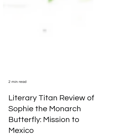
2 min read
Literary Titan Review of