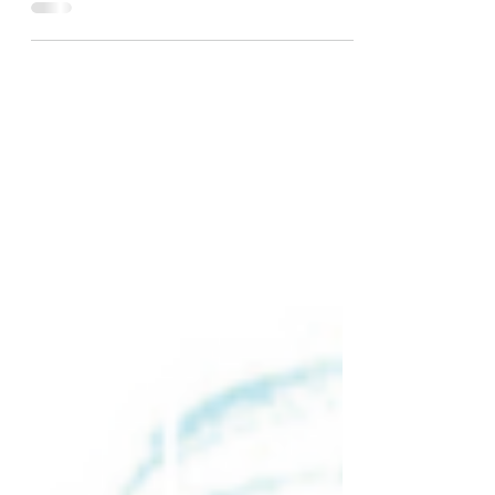
Mexico follows a small young Monarch
butterfly who is...