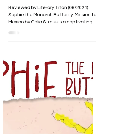
Sophie the Monarch
Butterfly: Mission to
Mexico
Reviewed by Literary Titan (08/2024)
Sophie the Monarch Butterfly: Mission to
Mexico by Celia Straus is a captivating
tale that...