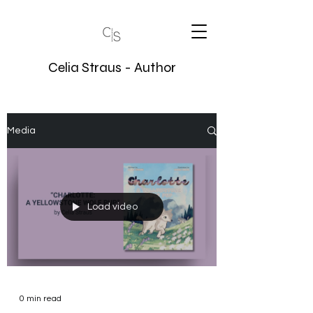
Celia Straus - Author
Media
Load video
0 min read