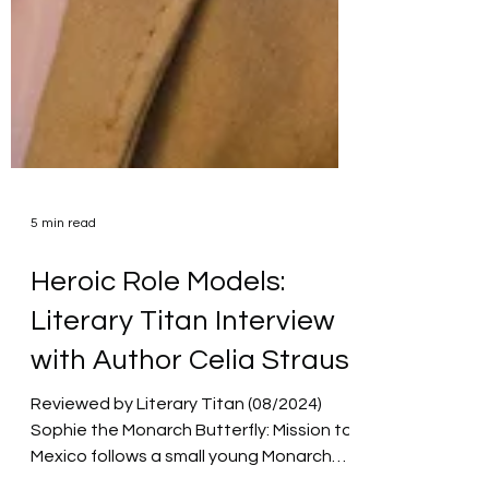
5 min read
Heroic Role Models:
Literary Titan Interview
with Author Celia Straus
Reviewed by Literary Titan (08/2024)
Sophie the Monarch Butterfly: Mission to