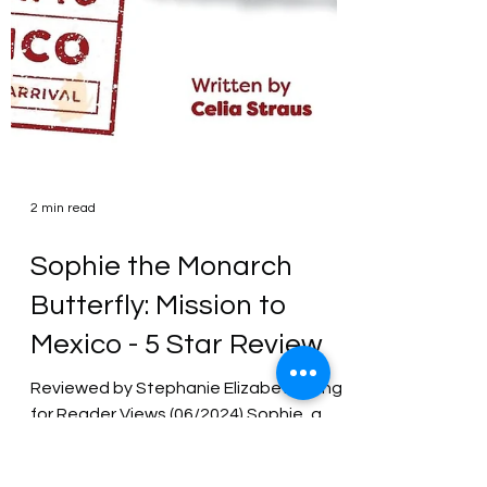
2 min read
Sophie the Monarch
Butterfly: Mission to