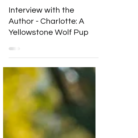
Interview with the
Author - Charlotte: A
Yellowstone Wolf Pup