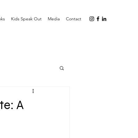
oks
Kids Speak Out
Media
Contact
te: A