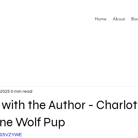
Home
About
Bo
 2025
0 min read
 with the Author - Charlot
one Wolf Pup
af05VZYWE