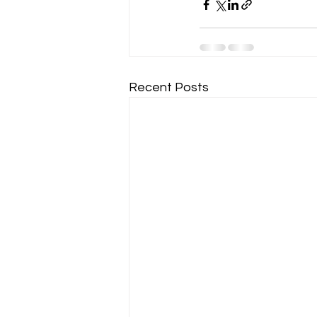
Recent Posts