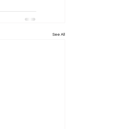
See All