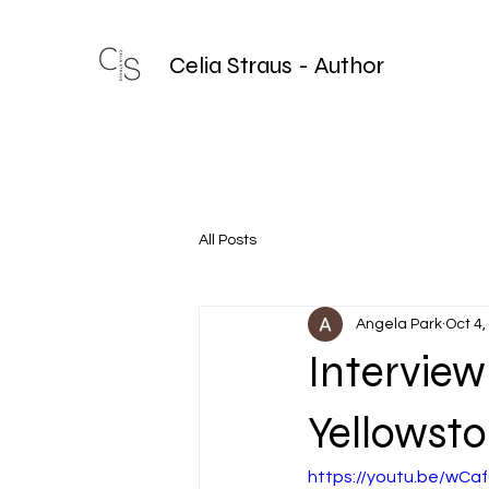
Celia Straus - Author
All Posts
Angela Park
Oct 4,
Interview
Yellowst
https://youtu.be/wC