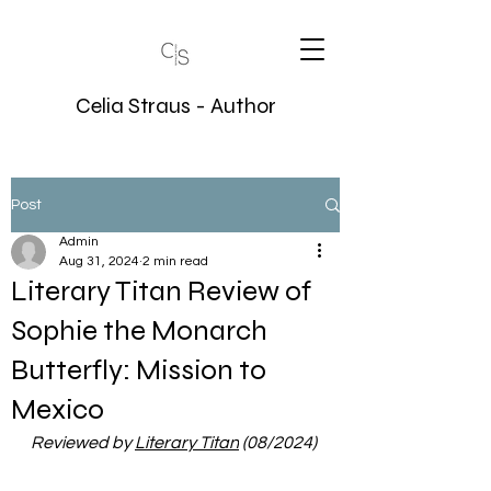
Celia Straus - Author
Post
Admin
Aug 31, 2024
2 min read
Literary Titan Review of
Sophie the Monarch
Butterfly: Mission to
Mexico
Reviewed by 
Literary Titan
(08/2024)