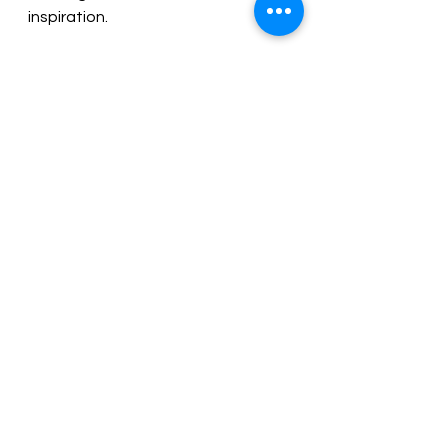
inspiration.
Pages: 42 | ISBN : 1923020625
The author donates all royalties to 
organizations dedicated to 
preserving extinct species, such as 
butterflies, and educating the public 
about Monarchs and their amazing 
migration to survive.
Order Now
Source: 
Literary Titan