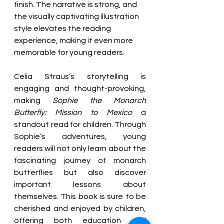
finish. The narrative is strong, and 
the visually captivating illustration 
style elevates the reading 
experience, making it even more 
memorable for young readers.
Celia Straus’s storytelling is 
engaging and thought-pro
voking, 
making 
Sophie the Monarch 
Butterfly: Mission to Mexico
 a 
standout read for children. Through 
Sophie’s adventures, young 
readers will not only learn about the 
fascinating journey of monarch 
butterflies but also discover 
important lessons about 
themselves. This book is sure to be 
cherished and enjoyed by children, 
offering both education and 