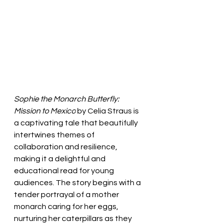
Sophie the Monarch Butterfly: 
Mission to Mexico
 by Celia Straus is 
a captivating tale that beautifully 
intertwines themes of 
collaboration and resilience, 
making it a delightful and 
educational read for young 
audiences. The story begins with a 
tender portrayal of a mother 
monarch caring for her eggs, 
nurturing her caterpillars as they 