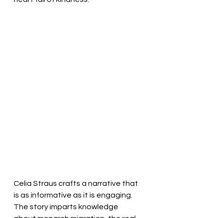
Celia Straus crafts a narrative that 
is as informative as it is engaging. 
The story imparts knowledge 