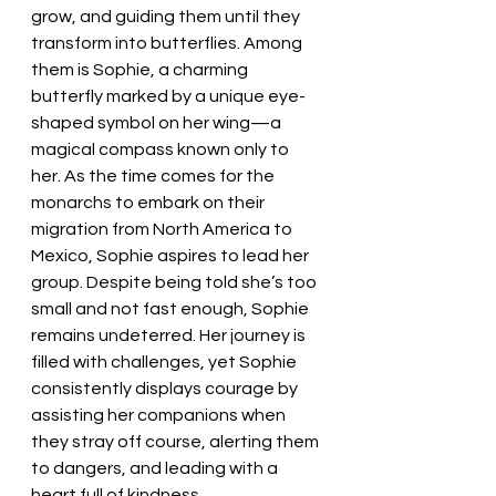
grow, and guiding them until they 
transform into butterflies. Among 
them is Sophie, a charming 
butterfly marked by a unique eye-
shaped symbol on her wing—a 
magical compass known only to 
her. As the time comes for the 
monarchs to embark on their 
migration from North America to 
Mexico, Sophie aspires to lead her 
group. Despite being told she’s too 
small and not fast enough, Sophie 
remains undeterred. Her journey is 
filled with challenges, yet Sophie 
consistently displays courage by 
assisting her companions when 
they stray off course, alerting them 
to dangers, and leading with a 
heart full of kindness.