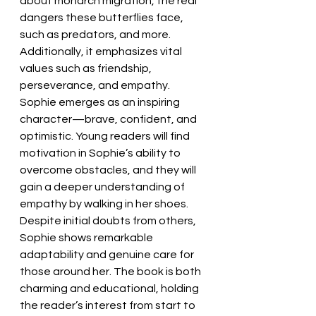
about monarch migration, the real 
dangers these butterflies face, 
such as predators, and more. 
Additionally, it emphasizes vital 
values such as friendship, 
perseverance, and empathy. 
Sophie emerges as an inspiring 
character—brave, confident, and 
optimistic. Young readers will find 
motivation in Sophie’s ability to 
overcome obstacles, and they will 
gain a deeper understanding of 
empathy by walking in her shoes. 
Despite initial doubts from others, 
Sophie shows remarkable 
adaptability and genuine care for 
those around her. The book is both 
charming and educational, holding 
the reader’s interest from start to 